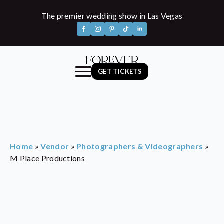
The premier wedding show in Las Vegas
GET TICKETS
Home
»
Vendor
»
Photographers & Videographers
»
M Place Productions